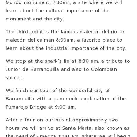
Mundo monument, 7:30am, a site where we will
learn about the cultural importance of the
monument and the city.
The third point is the famous malecón del río or
malecón del caimán 8:00am, a favorite place to
learn about the industrial importance of the city.
We stop at the shark's fin at 8:30 am, a tribute to
Junior de Barranquilla and also to Colombian
soccer.
We finish our tour of the wonderful city of
Barranquilla with a panoramic explanation of the
Pumarejo Bridge at 9:00 am.
After a tour on our bus of approximately two
hours we will arrive at Santa Marta, also known as
the pearl of America 11:00 am, where we will begin