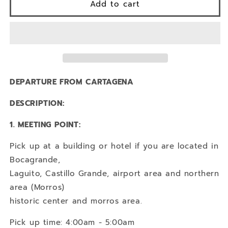
1
1
Add to cart
DAY
DAY
TOUR
TOUR
TO
TO
SANTA
SANTA
MARTA
MARTA
+
+
BARRANQUILLA
BARRANQUILLA
DEPARTURE FROM CARTAGENA
DESCRIPTION:
1. MEETING POINT:
Pick up at a building or hotel if you are located in
Bocagrande,
Laguito, Castillo Grande, airport area and northern
area (Morros)
historic center and morros area.
Pick up time: 4:00am - 5:00am