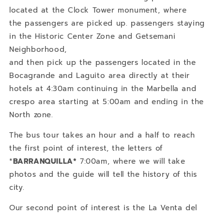
located at the Clock Tower monument, where
the passengers are picked up. passengers staying
in the Historic Center Zone and Getsemani
Neighborhood,
and then pick up the passengers located in the
Bocagrande and Laguito area directly at their
hotels at 4:30am continuing in the Marbella and
crespo area starting at 5:00am and ending in the
North zone.
The bus tour takes an hour and a half to reach
the first point of interest, the letters of
*
BARRANQUILLA*
7:00am, where we will take
photos and the guide will tell the history of this
city.
Our second point of interest is the La Venta del