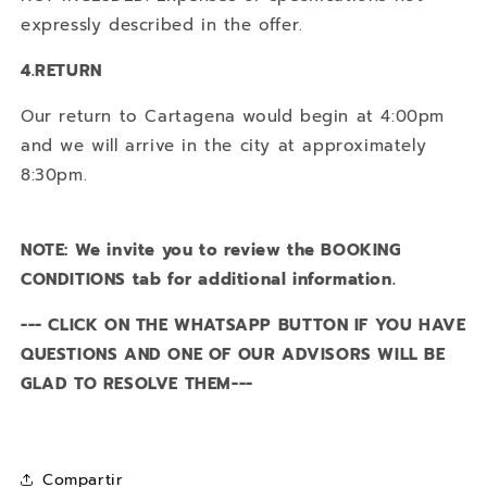
expressly described in the offer.
4.RETURN
Our return to Cartagena would begin at 4:00pm
and we will arrive in the city at approximately
8:30pm.
NOTE: We invite you to review the BOOKING
CONDITIONS tab for additional information.
--- CLICK ON THE WHATSAPP BUTTON IF YOU HAVE
QUESTIONS AND ONE OF OUR ADVISORS WILL BE
GLAD TO RESOLVE THEM---
Compartir