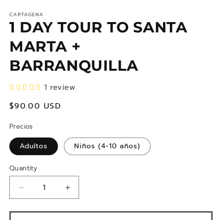
CARTAGENA
1 DAY TOUR TO SANTA
MARTA +
BARRANQUILLA
1 review
regular
$90.00 USD
price
Precios
Adultos
Niños (4-10 años)
Quantity
Reduce
Increase
quantity
quantity
for
for