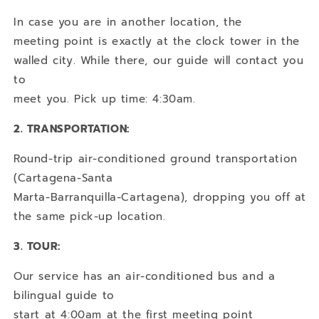
In case you are in another location, the
meeting point is exactly at the clock tower in the
walled city. While there, our guide will contact you
to
meet you. Pick up time: 4:30am.
2. TRANSPORTATION:
Round-trip air-conditioned ground transportation
(Cartagena-Santa
Marta-Barranquilla-Cartagena), dropping you off at
the same pick-up location.
3. TOUR:
Our service has an air-conditioned bus and a
bilingual guide to
start at 4:00am at the first meeting point