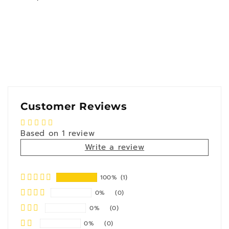
Customer Reviews
Based on 1 review
Write a review
100%
(1)
0%
(0)
0%
(0)
0%
(0)