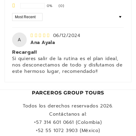
0%
(0)
Sort by
06/12/2024
A
Ana Ayala
Recarga!!
Si quieres salir de la rutina es el plan ideal,
nos desconectamos de todo y disfutamos de
este hermoso lugar, recomendado!!
PARCEROS GROUP TOURS
Todos los derechos reservados 2026.
Contáctanos al:
+57 314 601 0661 (Colombia)
+52 55 1072 3903 (México)