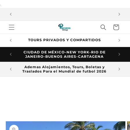
.
Skip to
content
ASE
Trolley
L
TOURS PRIVADOS Y COMPARTIDOS
CIUDAD DE MÉXICO-NEW YORK-RIO DE
JANEIRO-BUENOS AIRES-CARTAGENA
Ademas Alojamientos, Tours, Boletas y
Te d
Traslados Para el Mundial de futbol 2026
Skip to
product
information