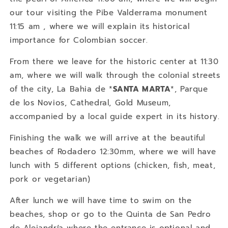
our tour visiting the Pibe Valderrama monument
11:15 am , where we will explain its historical
importance for Colombian soccer.
From there we leave for the historic center at 11:30
am, where we will walk through the colonial streets
of the city, La Bahia de *
SANTA MARTA
*, Parque
de los Novios, Cathedral, Gold Museum,
accompanied by a local guide expert in its history.
Finishing the walk we will arrive at the beautiful
beaches of Rodadero 12:30mm, where we will have
lunch with 5 different options (chicken, fish, meat,
pork or vegetarian)
After lunch we will have time to swim on the
beaches, shop or go to the Quinta de San Pedro