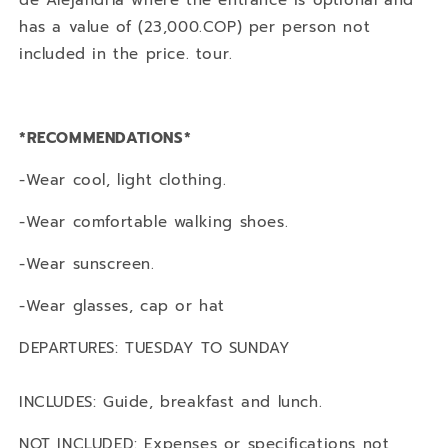
de Alejandría where the entrance is optional and
has a value of (23,000.COP) per person not
included in the price. tour.
*RECOMMENDATIONS*
-Wear cool, light clothing.
-Wear comfortable walking shoes.
-Wear sunscreen.
-Wear glasses, cap or hat
DEPARTURES: TUESDAY TO SUNDAY
INCLUDES: Guide, breakfast and lunch.
NOT INCLUDED: Expenses or specifications not